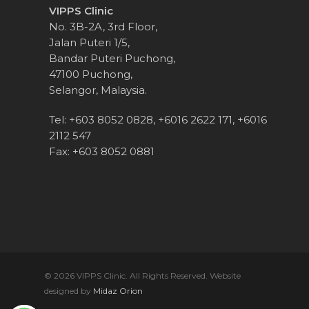
VIPPS Clinic
No. 3B-2A, 3rd Floor,
Jalan Puteri 1/5,
Bandar Puteri Puchong,
47100 Puchong,
Selangor, Malaysia.
Tel:
+603 8052 0828
,
+6016 2622 171
,
+6016
2112 547
Fax:
+603 8052 0881
© 2026 VIPPS Clinic. All Rights Reserved. Website
designed by
Midaz Orion