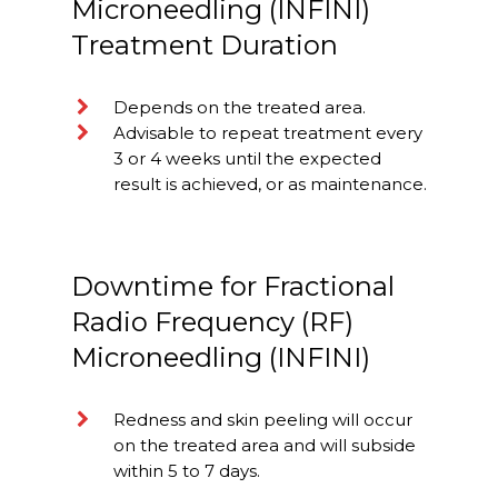
Microneedling (INFINI)
Treatment Duration
Depends on the treated area.
Advisable to repeat treatment every
3 or 4 weeks until the expected
result is achieved, or as maintenance.
Downtime for Fractional
Radio Frequency (RF)
Microneedling (INFINI)
Redness and skin peeling will occur
on the treated area and will subside
within 5 to 7 days.