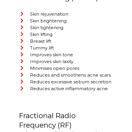
Skin rejuvenation
Skin brightening
Skin tightening
Skin lifting
Breast lift
Tummy lift
Improves skin tone
Improves skin laxity
Minimises open pores
Reduces and smoothens acne scars
Reduces excessive sebum secretion
Reduces active inflammatory acne
Fractional Radio
Frequency (RF)