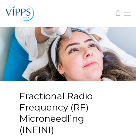
Fractional Radio
Frequency (RF)
Microneedling
(INFINI)