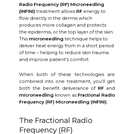
Radio Frequency (RF) Microneedling
(INFINI)
treatment allows
RF
energy to
flow directly in the dermis which
produces more collagen and protects
the epidermis, or the top layer of the skin.
This
microneedling
technique helps to
deliver heat energy from in a short period
of time – helping to reduce skin trauma
and improve patient’s comfort.
When both of these technologies are
combined into one treatment, you’ll get
both the benefit deliverance of
RF
and
microneedling
known as
Fractional Radio
Frequency (RF) Microneedling (INFINI)
.
The Fractional Radio
Frequency (RF)