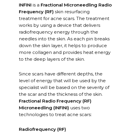
INFINI
is a
Fractional Microneedling Radio
Frequency (RF)
skin resurfacing
treatment for acne scars. The treatment
works by using a device that delivers
radiofrequency energy through the
needles into the skin. As each pin breaks
down the skin layer, it helps to produce
more collagen and provides heat energy
to the deep layers of the skin.
Since scars have different depths, the
level of energy that will be used by the
specialist will be based on the severity of
the scar and the thickness of the skin.
Fractional Radio Frequency (RF)
Microneedling (INFINI)
uses two
technologies to treat acne scars:
Radiofrequency (RF)