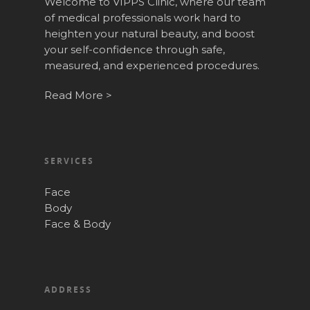
Welcome to VIPPS Clinic, where our team
of medical professionals work hard to
heighten your natural beauty, and boost
your self-confidence through safe,
measured, and experienced procedures.
Read More >
SERVICES
Face
Body
Face & Body
ADDRESS