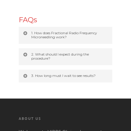
FAQs
1. How does Fractional Radio Frequency
Microneedling work?
2. What should I expect during the
procedure?
3. How long must I wait to see results?
ABOUT US