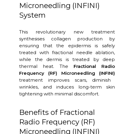
Microneedling (INFINI)
System
This revolutionary new treatment
synthesises collagen production by
ensuring that the epidermis is safely
treated with fractional needle ablation,
while the dermis is treated by deep
thermal heat. The
Fractional Radio
Frequency (RF) Microneedling (INFINI)
treatment improves scars, diminish
wrinkles, and induces long-term skin
tightening with minimal discomfort.
Benefits of Fractional
Radio Frequency (RF)
Microneedling (INFINI)