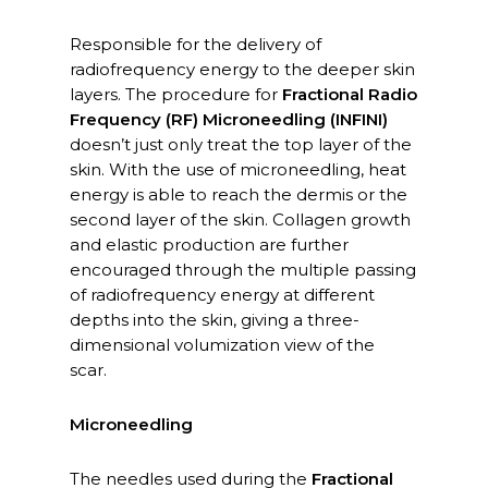
Responsible for the delivery of
radiofrequency energy to the deeper skin
layers. The procedure for
Fractional Radio
Frequency (RF) Microneedling (INFINI)
doesn’t just only treat the top layer of the
skin. With the use of microneedling, heat
energy is able to reach the dermis or the
second layer of the skin. Collagen growth
and elastic production are further
encouraged through the multiple passing
of radiofrequency energy at different
depths into the skin, giving a three-
dimensional volumization view of the
scar.
Microneedling
The needles used during the
Fractional